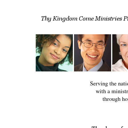
Serving the natio
with a minist
through ho