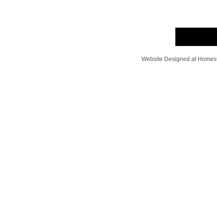
Website Designed
at Home