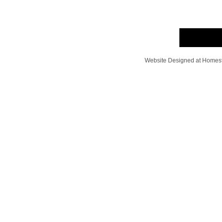
Website Designed
at Home