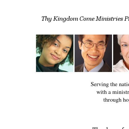
Serving the natio
with a minist
through ho